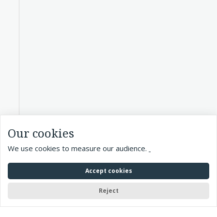
Our cookies
We use cookies to measure our audience.
Accept cookies
Reject
Accueil
> Exhibitions