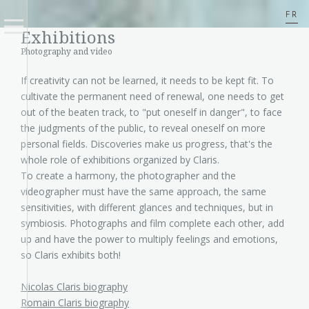
FR
Exhibitions
Photography and video
If creativity can not be learned, it needs to be kept fit. To
cultivate the permanent need of renewal, one needs to get
out of the beaten track, to "put oneself in danger", to face
the judgments of the public, to reveal oneself on more
personal fields. Discoveries make us progress, that's the
whole role of exhibitions organized by Claris.
To create a harmony, the photographer and the
videographer must have the same approach, the same
sensitivities, with different glances and techniques, but in
symbiosis. Photographs and film complete each other, add
up and have the power to multiply feelings and emotions,
so Claris exhibits both!
Nicolas Claris biography
Romain Claris biography