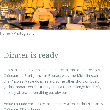
FR
Home
>
Photography
Dinner is ready
Shots taken during "soirées" in the restaurant of the Relais &
Châteaux Le Saint-James in Bouliac, were the Michelin-starred
chef Nicolas Magie does his art, some other shots on board
yachts, aboard which culinary art is a real challenge for chefs,
cooking at sea is everything but obvious…
#Blue Latitude Yachting #Castlemain #Merex Yachts #Relais &
Châteaux #Saint-James