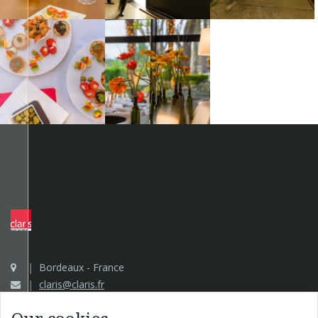
Bordeaux - France
claris@claris.fr