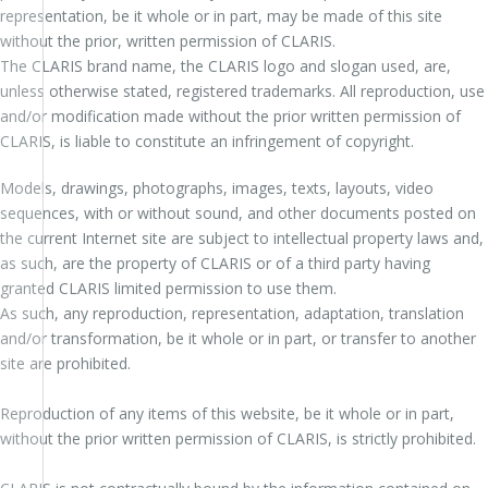
representation, be it whole or in part, may be made of this site
without the prior, written permission of CLARIS.
The CLARIS brand name, the CLARIS logo and slogan used, are,
unless otherwise stated, registered trademarks. All reproduction, use
and/or modification made without the prior written permission of
CLARIS, is liable to constitute an infringement of copyright.
Models, drawings, photographs, images, texts, layouts, video
sequences, with or without sound, and other documents posted on
the current Internet site are subject to intellectual property laws and,
as such, are the property of CLARIS or of a third party having
granted CLARIS limited permission to use them.
As such, any reproduction, representation, adaptation, translation
and/or transformation, be it whole or in part, or transfer to another
site are prohibited.
Reproduction of any items of this website, be it whole or in part,
without the prior written permission of CLARIS, is strictly prohibited.