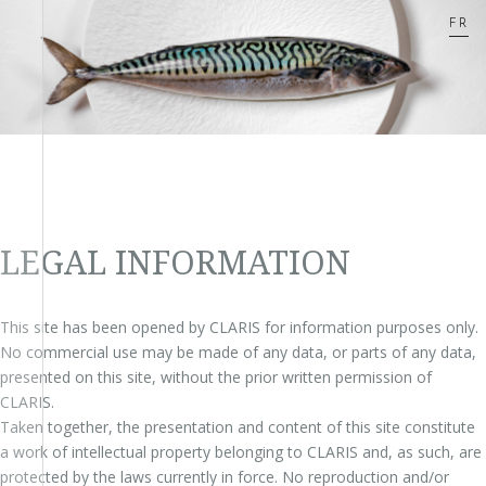
FR
LEGAL INFORMATION
This site has been opened by CLARIS for information purposes only.
No commercial use may be made of any data, or parts of any data,
presented on this site, without the prior written permission of
CLARIS.
Taken together, the presentation and content of this site constitute
a work of intellectual property belonging to CLARIS and, as such, are
protected by the laws currently in force. No reproduction and/or