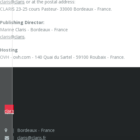
claris@claris
or at the postal address:
CLARIS 23-25 cours Pasteur- 33000 Bordeaux - France.
Publishing Director:
Marine Claris - Bordeaux - France
claris@claris
.
Hosting
OVH - ovh.com - 140 Quai du Sartel - 59100 Roubaix - France.
Bordeaux - France
claris@claris.fr