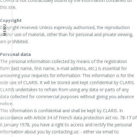
CLARIS is not contractually bound by the information contained on
this site.
Copyright
MENU
Copyright reserved. Unless expressly authorised, the reproduction
and/or use of material, other than for personal and private viewing,
are prohibited.
Personal data
The personal information collected by means of the registration
form (last name, first name, e-mail address, etc.) is essential for
answering your requests for information. This information is for the
sole use of CLARIS. It will be stored and kept confidential by CLARIS.
CLARIS undertakes to refrain from using any data or parts of any
data collected for commercial purposes without giving you advance
notice.
This information is confidential and shall be kept by CLARIS. In
accordance with Article 34 of French data protection act no. 78-17 of
6 January 1978, you have a right to access and rectify the personal
information about you by contacting us: - either via email to