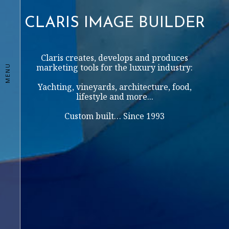
CLARIS IMAGE BUILDER
Claris creates, develops and produces
marketing tools for the luxury industry:
MENU
Yachting, vineyards, architecture, food,
lifestyle and more...
Custom built… Since 1993