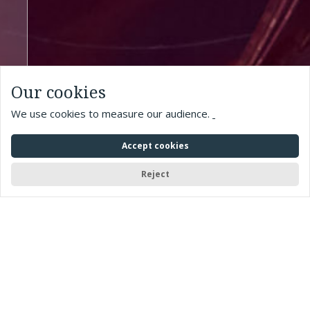
Our cookies
We use cookies to measure our audience.
Accept cookies
Reject