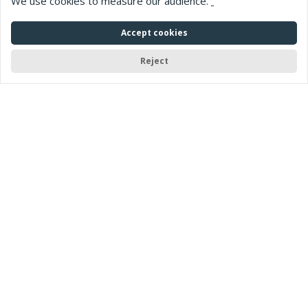
We use cookies to measure our audience.
Accept cookies
Reject
Home
> Web