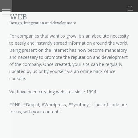
FR
WEB
Design, integration and development
For companies that want to grow, it's an absolute necessity
to easily and instantly spread information around the world.
Being present on the Internet has now become mandatory
and necessary to promote the reputation and development
of the company. Once created, your site can be regularly
updated by us or by yourself via an online back-office
console.
We have been creating websites since 1994...
#PHP, #Drupal, #Wordpress, #Symfony : Lines of code are
for us, with your contents!