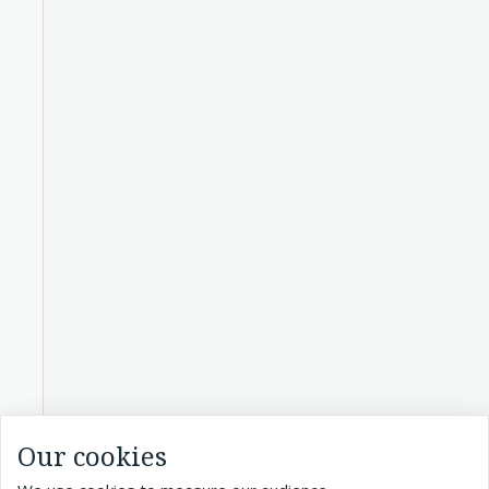
Our cookies