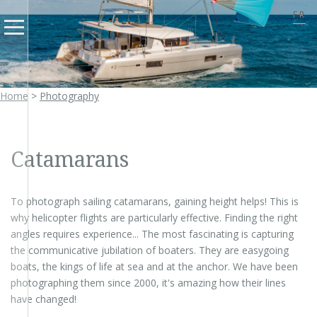
FR
Home
>
Photography
Catamarans
To photograph sailing catamarans, gaining height helps! This is
why helicopter flights are particularly effective. Finding the right
angles requires experience... The most fascinating is capturing
the communicative jubilation of boaters. They are easygoing
boats, the kings of life at sea and at the anchor. We have been
photographing them since 2000, it's amazing how their lines
have changed!