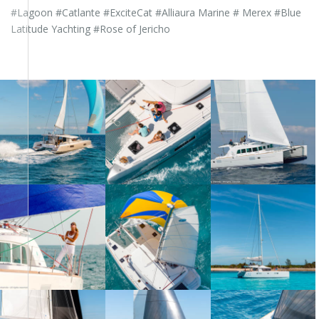
#Lagoon #Catlante #ExciteCat #Alliaura Marine # Merex #Blue
Latitude Yachting #Rose of Jericho