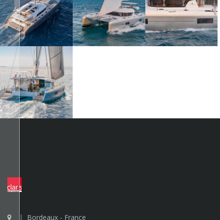
Bordeaux - France