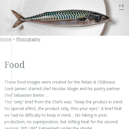
FR
Home
>
Photography
Food
These food images were created for the Relais & Châteaux
Saint-James’ starred chef Nicolas Magie and his pastry partner
chef Sebastien Bertin …
The "only" brief from the Chefs was: "Keep the product in mind.
No special effect, the product only, thru your eyes”. A brief that
we had no difficulty to keep in mind… No faking in post-
production, no superposition, but stifling heat for the second
session: 30°c (86° Fahrenheit) under the shade!