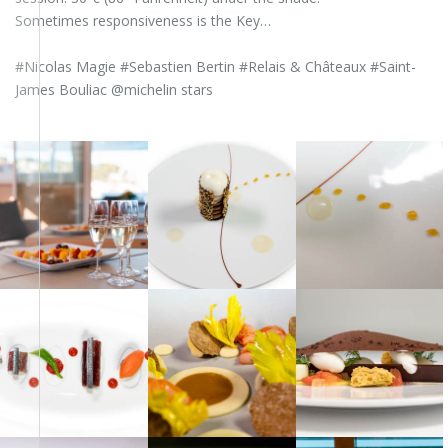
Sometimes responsiveness is the Key…
#Nicolas Magie #Sebastien Bertin #Relais & Châteaux #Saint-
James Bouliac @michelin stars