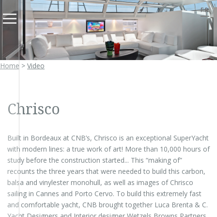
FR
Home
>
Video
Chrisco
Built in Bordeaux at CNB’s, Chrisco is an exceptional SuperYacht
with modern lines: a true work of art! More than 10,000 hours of
study before the construction started... This “making of”
recounts the three years that were needed to build this carbon,
balsa and vinylester monohull, as well as images of Chrisco
sailing in Cannes and Porto Cervo. To build this extremely fast
and comfortable yacht, CNB brought together Luca Brenta & C.
Yacht Designers and Interior designer Wetzels Browns Partners.