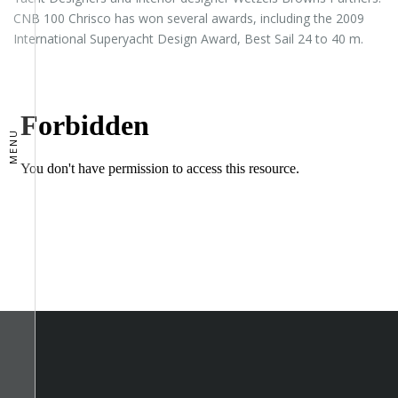
CNB 100 Chrisco has won several awards, including the 2009
International Superyacht Design Award, Best Sail 24 to 40 m.
MENU