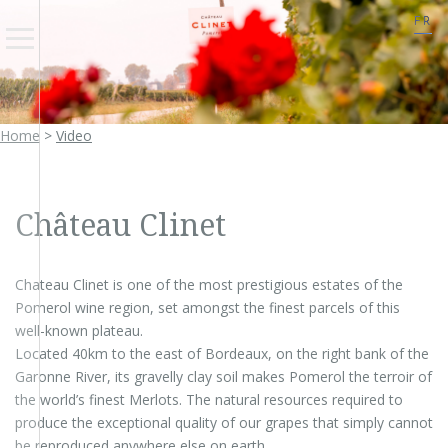
FR
Home
>
Video
Château Clinet
Chateau Clinet is one of the most prestigious estates of the
Pomerol wine region, set amongst the finest parcels of this
well-known plateau.
Located 40km to the east of Bordeaux, on the right bank of the
Garonne River, its gravelly clay soil makes Pomerol the terroir of
the world’s finest Merlots. The natural resources required to
produce the exceptional quality of our grapes that simply cannot
be reproduced anywhere else on earth.