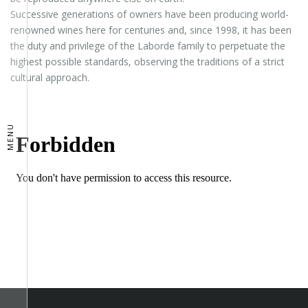
Successive generations of owners have been producing world-
renowned wines here for centuries and, since 1998, it has been
the duty and privilege of the Laborde family to perpetuate the
highest possible standards, observing the traditions of a strict
cultural approach.
MENU