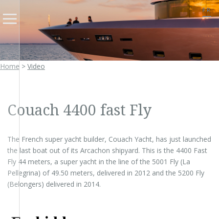
FR
Home
>
Video
Couach 4400 fast Fly
The French super yacht builder, Couach Yacht, has just launched
the last boat out of its Arcachon shipyard. This is the 4400 Fast
Fly 44 meters, a super yacht in the line of the 5001 Fly (La
Pellegrina) of 49.50 meters, delivered in 2012 and the 5200 Fly
(Belongers) delivered in 2014.