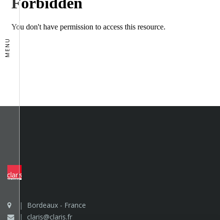
MENU
Bordeaux - France
claris@claris.fr