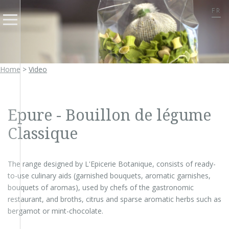
FR
Home
>
Video
Epure - Bouillon de légume
Classique
The range designed by L'Epicerie Botanique, consists of ready-
to-use culinary aids (garnished bouquets, aromatic garnishes,
bouquets of aromas), used by chefs of the gastronomic
restaurant, and broths, citrus and sparse aromatic herbs such as
bergamot or mint-chocolate.