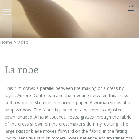
FR
Home
>
Video
La robe
This film draws a parallel between the making of a dress by
stylist Aurore Doutreleau and the meeting between this dress
and a woman. Sketches run across paper. A woman stops at a
shop window. The fabric is placed on a pattern, is adjusted,
sewn, shaped. A hand touches, tests, grazes through the fabric
of the dress shown on the dressmaker’s dummy. Cutting. The
large scissor blade moves forward on the fabric. In the fitting
room, sensitive skin shimmers, loses patience and imagines the