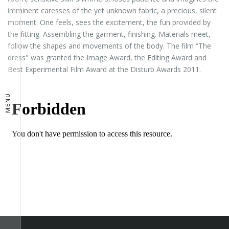
imminent caresses of the yet unknown fabric, a precious, silent
moment. One feels, sees the excitement, the fun provided by
the fitting. Assembling the garment, finishing. Materials meet,
follow the shapes and movements of the body. The film “The
dress" was granted the Image Award, the Editing Award and
Best Experimental Film Award at the Disturb Awards 2011.
MENU