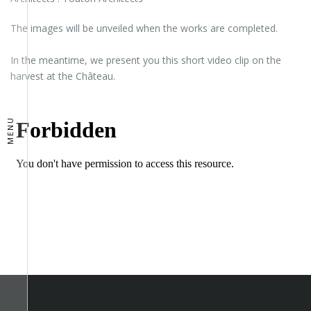
The images will be unveiled when the works are completed.
In the meantime, we present you this short video clip on the
harvest at the Château.
MENU