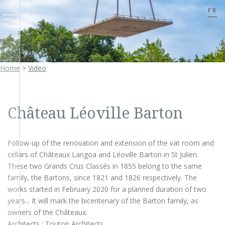
FR
Home
>
Video
Château Léoville Barton
Follow-up of the renovation and extension of the vat room and
cellars of Châteaux Langoa and Léoville Barton in St Julien.
These two Grands Crus Classés in 1855 belong to the same
family, the Bartons, since 1821 and 1826 respectively. The
works started in February 2020 for a planned duration of two
years... It will mark the bicentenary of the Barton family, as
owners of the Châteaux.
Architects : Touton Architects