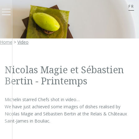
FR
Home
>
Video
Nicolas Magie et Sébastien
Bertin - Printemps
Michelin starred Chefs shot in video…
We have just achieved some images of dishes realised by
Nicolas Magie and Sébastien Bertin at the Relais & Châteaux
Saint-James in Bouliac.