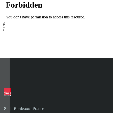
MENU
Bordeaux - France