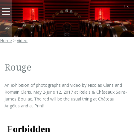
FR
Home
>
Video
Rouge
An exhibition of photographs and video by Nicolas Claris and
Romain Claris. May 2-June 12, 2017 at Relais & Châteaux Saint-
James Bouliac. The red will be the usual thing at Château
Angélus and at Print!