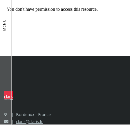
MENU
Bordeaux - France
claris@claris.fr