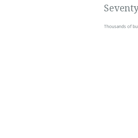
Seventy
Thousands of buil