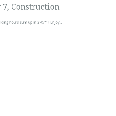
 7, Construction
ding hours sum up in 2'45"" ! Enjoy...