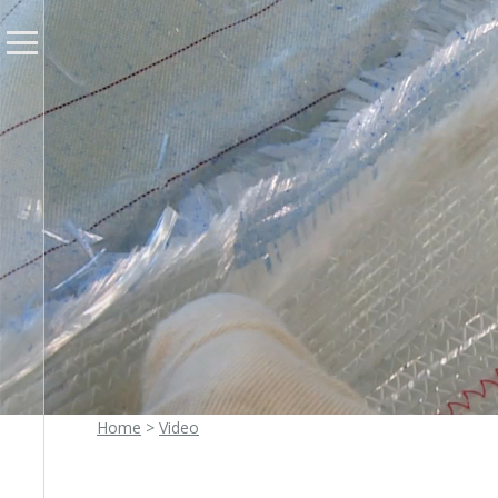
Home
>
Video