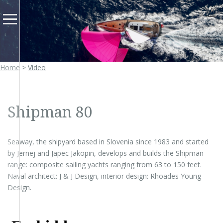
FR
Home
>
Video
Shipman 80
Seaway, the shipyard based in Slovenia since 1983 and started
by Jernej and Japec Jakopin, develops and builds the Shipman
range: composite sailing yachts ranging from 63 to 150 feet.
Naval architect: J & J Design, interior design: Rhoades Young
Design.