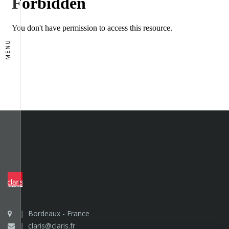
MENU
Bordeaux - France
claris@claris.fr